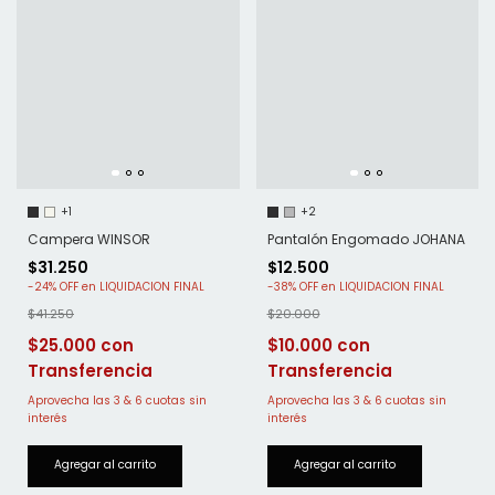
+2
+1
Pantalón Engomado JOHANA
Campera WINSOR
$12.500
$31.250
-
38
%
OFF
-
24
%
OFF
$20.000
$41.250
$10.000
$25.000