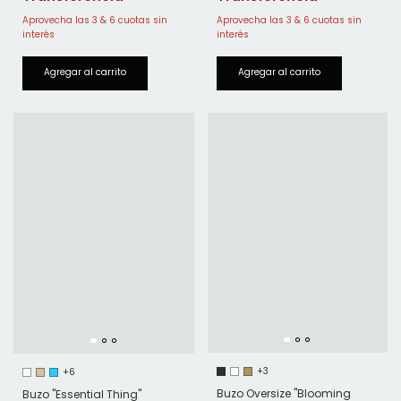
+3
+6
Buzo Oversize "Blooming
Buzo "Essential Thing"