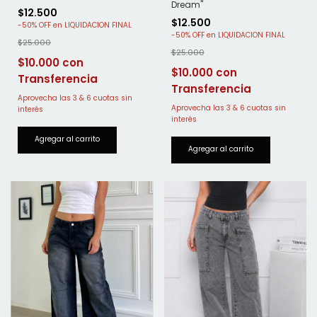
Dream"
$12.500
$12.500
-
50
%
OFF
-
50
%
OFF
$25.000
$25.000
$10.000
$10.000