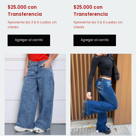
$25.000
$25.000