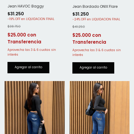
Jean HAVOC Baggy
Jean Bordado ONIX Flare
$31.250
$31.250
-
19
%
OFF
-
24
%
OFF
$38.750
$41.250
$25.000
$25.000