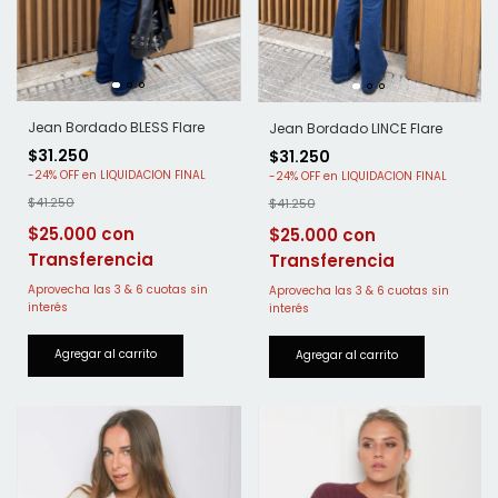
Jean Bordado BLESS Flare
Jean Bordado LINCE Flare
$31.250
$31.250
-
24
%
OFF
-
24
%
OFF
$41.250
$41.250
$25.000
$25.000