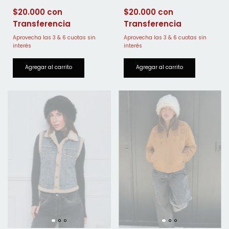
$20.000
$20.000