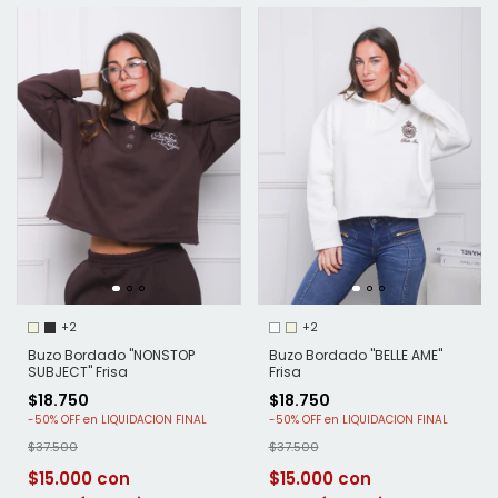
+2
+2
Buzo Bordado "NONSTOP
Buzo Bordado "BELLE AME"
SUBJECT" Frisa
Frisa
$18.750
$18.750
-
50
%
OFF
-
50
%
OFF
$37.500
$37.500
$15.000
$15.000