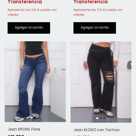
Jean KROWL Flare
Jean KLOWZ con Tachas