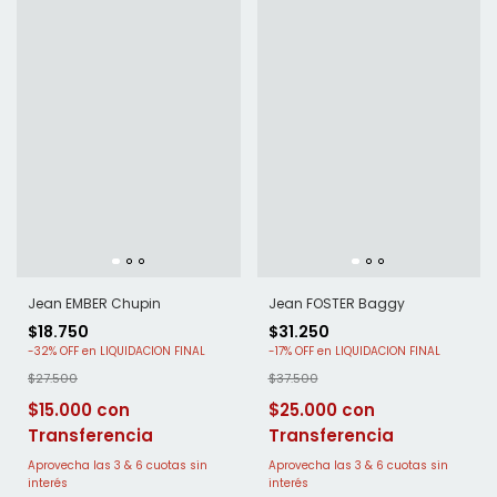
Jean EMBER Chupin
Jean FOSTER Baggy
$18.750
$31.250
-
32
%
OFF
-
17
%
OFF
$27.500
$37.500
$15.000
$25.000