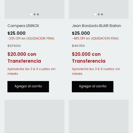
Campera LENNOX
Jean Bordado BLAIR Ballon
$25.000
$25.000
-
33
%
OFF
-
43
%
OFF
$37.500
$43.750
$20.000
$20.000