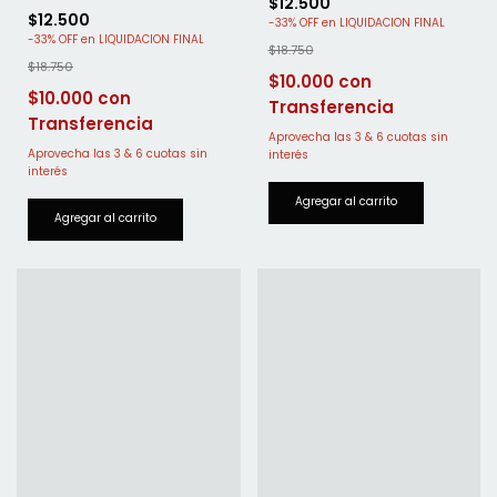
$12.500
$12.500
-
33
%
OFF
-
33
%
OFF
$18.750
$18.750
$10.000
$10.000