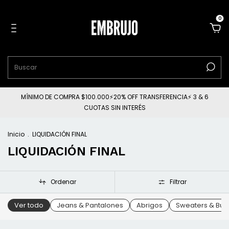
0
MÍNIMO DE COMPRA $100.000⚡20% OFF TRANSFERENCIA⚡ 3 & 6
CUOTAS SIN INTERÉS
Inicio
.
LIQUIDACIÓN FINAL
LIQUIDACIÓN FINAL
Ordenar
Filtrar
Ver todo
Jeans & Pantalones
Abrigos
Sweaters & Buz