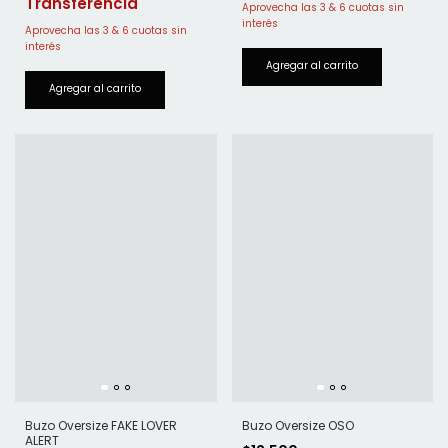
Buzo Oversize FAKE LOVER
Buzo Oversize OSO
ALERT