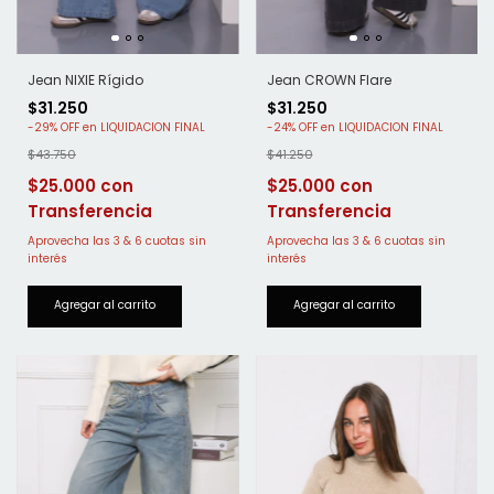
Jean NIXIE Rígido
Jean CROWN Flare
$31.250
$31.250
-
29
%
OFF
-
24
%
OFF
$43.750
$41.250
$25.000
$25.000