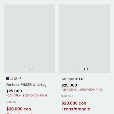
+4
Campera FLINT
Pantalon WILDER Wide Leg
$25.000
-
26
%
OFF
$25.000
-
20
%
OFF
$33.750
$31.251
$20.000
$20.000