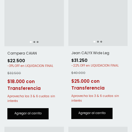
Jean CALYX Wide Leg
Campera CAIAN
$31.250
$22.500
-
22
%
OFF
-
31
%
OFF
$40.000
$32.500
$25.000
$18.000