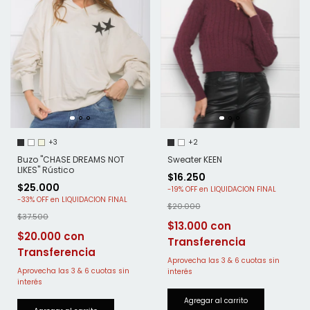
+3
+2
Buzo "CHASE DREAMS NOT
Sweater KEEN
LIKES" Rústico
$16.250
$25.000
-
19
%
OFF
-
33
%
OFF
$20.000
$37.500
$13.000
$20.000