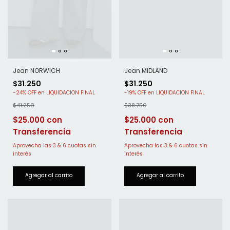
Jean MIDLAND
Jean NORWICH
$31.250
$31.250
-
19
%
OFF
-
24
%
OFF
$38.750
$41.250
$25.000
$25.000