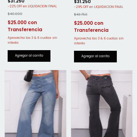
$31.250
$31.250
-
22
%
OFF
-
29
%
OFF
$40.000
$43.750
$25.000
$25.000