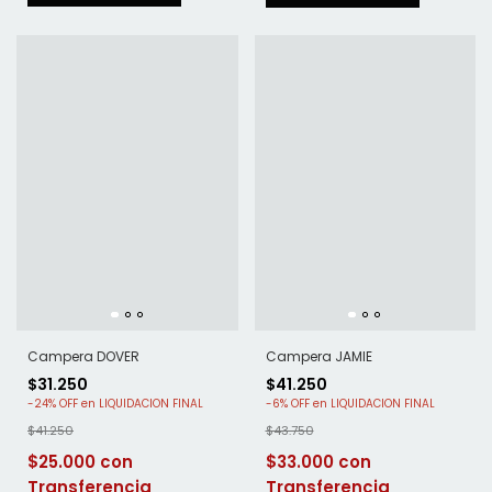
Campera DOVER
Campera JAMIE
$31.250
$41.250
-
24
%
OFF
-
6
%
OFF
$41.250
$43.750
$25.000
$33.000