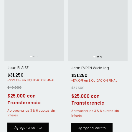
Jean BLAISE
Jean EVREN Wide Leg
$31.250
$31.250
-
22
%
OFF
-
17
%
OFF
$40.000
$37.500
$25.000
$25.000