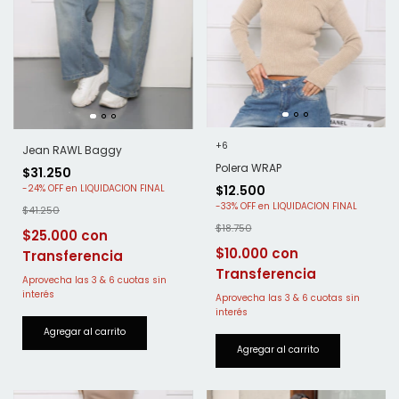
+6
Jean RAWL Baggy
Polera WRAP
$31.250
$12.500
-
24
%
OFF
-
33
%
OFF
$41.250
$18.750
$25.000
$10.000