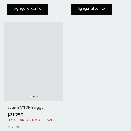
Jean BAYLOR Baggy
$31.250
-
17
%
OFF
$37.500