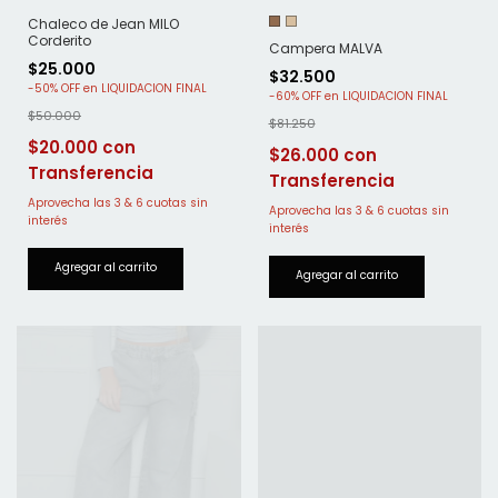
Chaleco de Jean MILO
Corderito
Campera MALVA
$25.000
$32.500
-
50
%
OFF
-
60
%
OFF
$50.000
$81.250
$20.000
$26.000