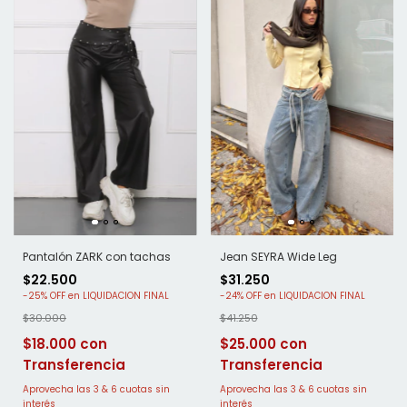
Pantalón ZARK con tachas
Jean SEYRA Wide Leg
$22.500
$31.250
-
25
%
OFF
-
24
%
OFF
$30.000
$41.250
$18.000
$25.000