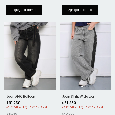
Jean AIRO Balloon
Jean STEEL Wide Leg
$31.250
$31.250
-
24
%
OFF
-
22
%
OFF
$41.250
$40.000