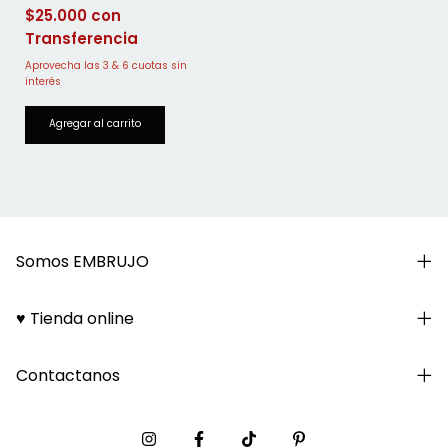
$25.000
Somos EMBRUJO
♥ Tienda online
Contactanos