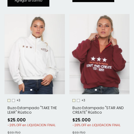
+3
+3
Buzo Estampado "TAKE THE
Buzo Estampado "STAR AND
LEAR" Rústico
CREATE" Rústico
$25.000
$25.000
-
26
%
OFF
-
26
%
OFF
$33.750
$33.750