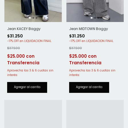
Jean MIDTOWN Baggy
Jean KACEY Baggy
$31.250
$31.250
-
17
%
OFF
-
17
%
OFF
$37.500
$37.500
$25.000
$25.000