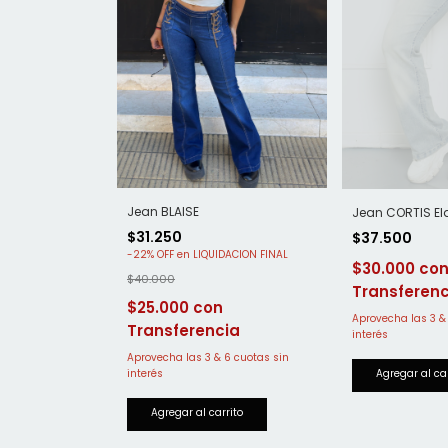
Jean BLAISE
Jean CORTIS El
$31.250
$37.500
-
22
%
OFF
$30.000
$40.000
$25.000