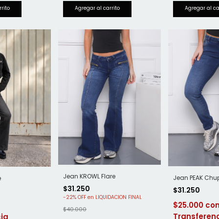
Jean KROWL Flare
Jean PEAK Chu
e
$31.250
$31.250
-
22
%
OFF
$25.000
$40.000