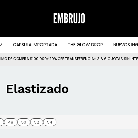
M
CAPSULA IMPORTADA
THE GLOW DROP
NUEVOS IN
IMO DE COMPRA $100.000⚡20% OFF TRANSFERENCIA⚡ 3 & 6 CUOTAS SIN INT
Elastizado
48
50
52
54