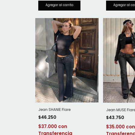
Jean SHANIE Flare
Jean MUSE Flar
$46.250
$43.750
$37.000
$35.000