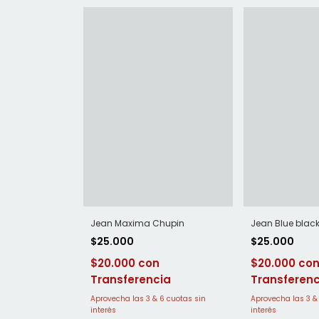
Jean Blue blac
Jean Maxima Chupin
$25.000
$25.000
$20.000
$20.000