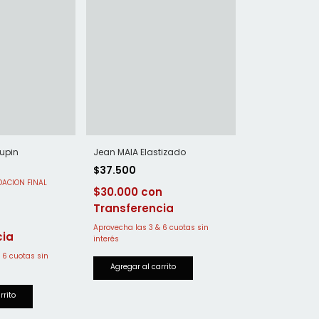
Jean MAIA Elastizado
upin
$37.500
$30.000