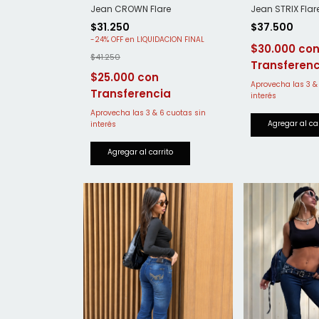
Jean STRIX Flar
Jean CROWN Flare
$37.500
$31.250
-
24
%
OFF
$30.000
$41.250
$25.000