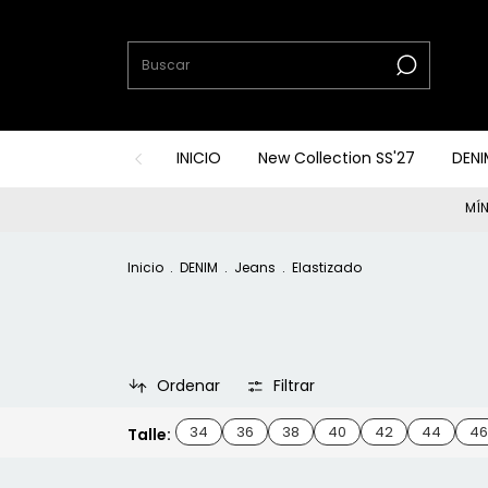
INICIO
New Collection SS'27
DENI
MÍN
Inicio
.
DENIM
.
Jeans
.
Elastizado
Ordenar
Filtrar
34
36
38
40
42
44
46
Talle: