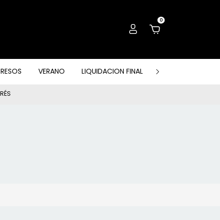
0
GRESOS
VERANO
LIQUIDACION FINAL
PACK, OUTLET & 
ERÉS