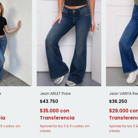
Jean ARLET Flare
Jean VANYA Re
e
$43.750
$36.250
$35.000
$29.000