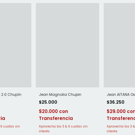
k 2.0 Chupín
Jean Magnolia Chupin
Jean AITANA Ox
$25.000
$36.250
$20.000
$29.000