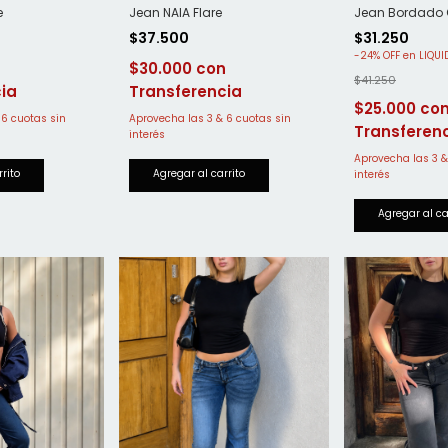
e
Jean NAIA Flare
Jean Bordado O
$37.500
$31.250
-
24
%
OFF
$30.000
$41.250
$25.000