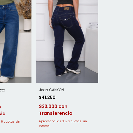
Jean CANYON
cto
$41.250
$33.000