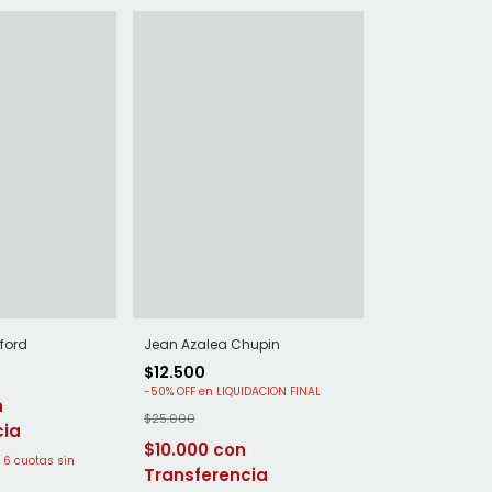
ford
Jean Azalea Chupin
$12.500
-
50
%
OFF
$25.000
$10.000