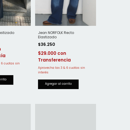
astizado
Jean NORFOLK Recto
Elastizado
$36.250
$29.000