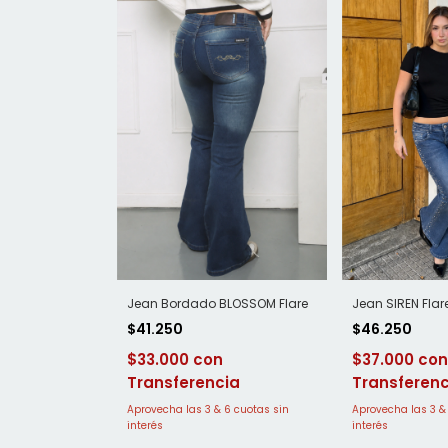
Jean SIREN Flar
Jean Bordado BLOSSOM Flare
$46.250
$41.250
$37.000
$33.000