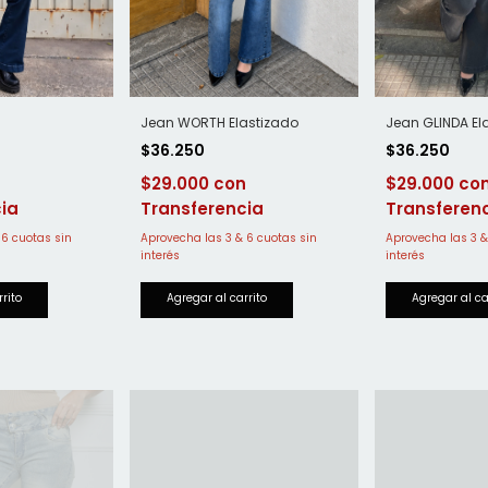
Jean WORTH Elastizado
Jean GLINDA El
$36.250
$36.250
$29.000
$29.000