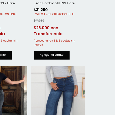
NIX Flare
Jean Bordado BLESS Flare
$31.250
-
24
%
OFF
$41.250
$25.000