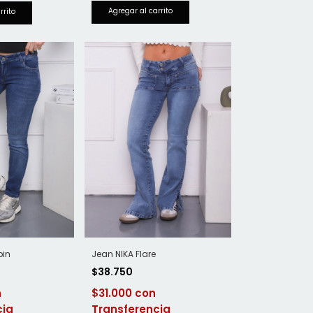
Jean NIKA Flare
pin
$38.750
$31.000