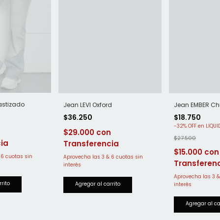
astizado
Jean LEVI Oxford
Jean EMBER Ch
$36.250
$18.750
-
32
%
OFF
$29.000
$27.500
$15.000