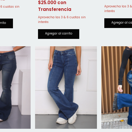
$25.000