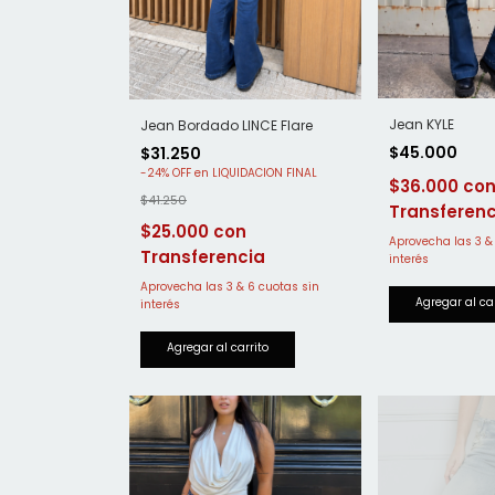
Jean KYLE
Jean Bordado LINCE Flare
$45.000
$31.250
-
24
%
OFF
$36.000
$41.250
$25.000